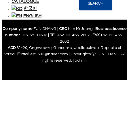
CATALOGUE
SEARCH
한국어
ENGLISH
Company name
EUN CHANG |
CEO
Kim Mi Jeong |
Business license
number
136-88-01892 |
TEL
+82-63-465-2607 |
FAX
+82-63-465-
2602
ADD
81-20, Ongnyeo-ro, Gunsan-si, Jeollabuk-do, Republic of
Korea |
E-mail
ec2603@naver.com | Copyrights ⓒ EUN CHANG. All
rights reserved. |
admin