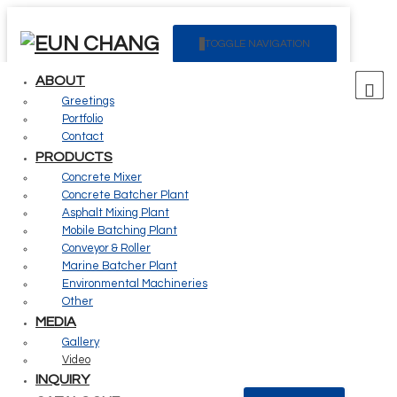
Creating future value for your customers
TOGGLE NAVIGATION
The Eun Chang is always with the customer.
ABOUT
Greetings
03
Portfolio
Contact
PRODUCTS
Media
Concrete Mixer
Concrete Batcher Plant
Asphalt Mixing Plant
Mobile Batching Plant
Conveyor & Roller
> Media >
Video
Marine Batcher Plant
Environmental Machineries
Video
Other
MEDIA
Gallery
1
Video
INQUIRY