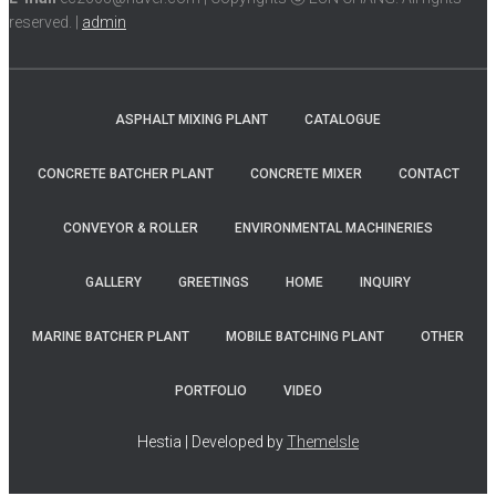
reserved. |
admin
ASPHALT MIXING PLANT
CATALOGUE
CONCRETE BATCHER PLANT
CONCRETE MIXER
CONTACT
CONVEYOR & ROLLER
ENVIRONMENTAL MACHINERIES
GALLERY
GREETINGS
HOME
INQUIRY
MARINE BATCHER PLANT
MOBILE BATCHING PLANT
OTHER
PORTFOLIO
VIDEO
Hestia | Developed by
ThemeIsle