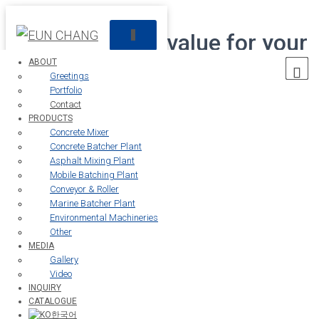
Creating future value for your
T
O
G
ABOUT
customers
G
Greetings
L
Portfolio
E
Contact
N
PRODUCTS
The
Eun Chang
is always with the customer.
A
Concrete Mixer
V
Concrete Batcher Plant
I
Asphalt Mixing Plant
01
G
Mobile Batching Plant
A
Conveyor & Roller
T
Marine Batcher Plant
I
About
Environmental Machineries
O
Other
N
MEDIA
Gallery
Video
INQUIRY
CATALOGUE
> About >
Contact
한국어