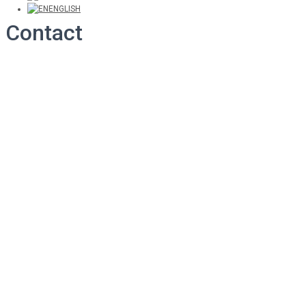
ENGLISH
Contact