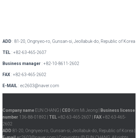
ADD
: 81-20, Ongnyeo-ro, Gunsan-si, Jeollabuk-do, Republic of Korea
TEL
: +82-63-465-2607
Business manager
: +82-10-8611-2602
FAX
: +82-63-465-2602
E-MAIL
: ec2603@naver.com
Company name
EUN CHANG |
CEO
Kim Mi Jeong |
Business license
number
136-88-01892 |
TEL
+82-63-465-2607 |
FAX
+82-63-465-
2602
ADD
81-20, Ongnyeo-ro, Gunsan-si, Jeollabuk-do, Republic of Korea |
E-mail
ec2603@naver.com | Copyrights ⓒ EUN CHANG. All rights