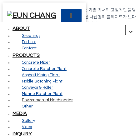
국내에서 최초로 개발된 “트윈 스파이럴 믹서”는 기존 믹서의 고질적인 몰탈
T
코팅 문제와 믹싱의 혁시적인 업그레이드는 물론 나선형의 블레이드가 보다
O
강력한 배합 성능을 자랑하는 강력한 회전이 이상적인 콘크리트 믹서입니다.
G
ABOUT
G
Greetings
L
Creating future value for your
Portfolio
E
Contact
N
PRODUCTS
customers
A
Concrete Mixer
V
Concrete Batcher Plant
I
G
Asphalt Mixing Plant
The Eun Chang is always with the customer.
A
Mobile Batching Plant
T
Conveyor & Roller
I
Marine Batcher Plant
02
O
Environmental Machineries
N
Other
MEDIA
Products
Gallery
Video
INQUIRY