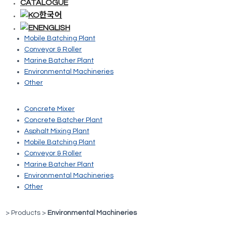
CATALOGUE
Concrete Mixer
한국어
Concrete Batcher Plant
ENGLISH
Asphalt Mixing Plant
Mobile Batching Plant
Conveyor & Roller
Marine Batcher Plant
Environmental Machineries
Other
Concrete Mixer
Concrete Batcher Plant
Asphalt Mixing Plant
Mobile Batching Plant
Conveyor & Roller
Marine Batcher Plant
Environmental Machineries
Other
> Products >
Environmental Machineries