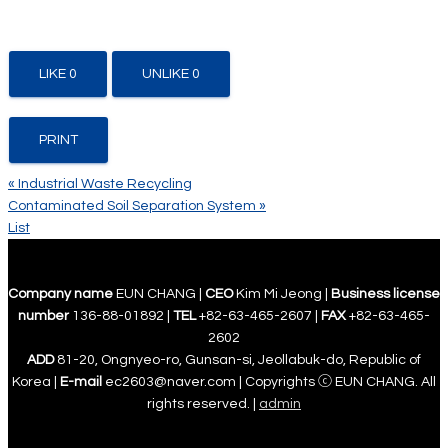
LIKE
0
UNLIKE
0
PRINT
«
Industrial Waste Recycling
Contaminated Soil Separation System
»
List
Company name
EUN CHANG |
CEO
Kim Mi Jeong |
Business license
number
136-88-01892 |
TEL
+82-63-465-2607 |
FAX
+82-63-465-
2602
ADD
81-20, Ongnyeo-ro, Gunsan-si, Jeollabuk-do, Republic of
Korea |
E-mail
ec2603@naver.com | Copyrights ⓒ EUN CHANG. All
rights reserved. |
admin