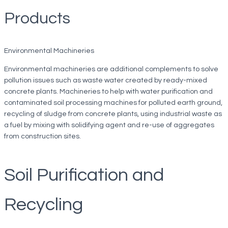
Products
Environmental Machineries
Environmental machineries are additional complements to solve
pollution issues such as waste water created by ready-mixed
concrete plants. Machineries to help with water purification and
contaminated soil processing machines for polluted earth ground,
recycling of sludge from concrete plants, using industrial waste as
a fuel by mixing with solidifying agent and re-use of aggregates
from construction sites.
Soil Purification and
Recycling