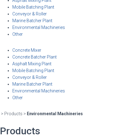
Asphalt Mixing Plant
Mobile Batching Plant
Conveyor & Roller
Marine Batcher Plant
Environmental Machineries
Other
Concrete Mixer
Concrete Batcher Plant
Asphalt Mixing Plant
Mobile Batching Plant
Conveyor & Roller
Marine Batcher Plant
Environmental Machineries
Other
> Products >
Environmental Machineries
Products