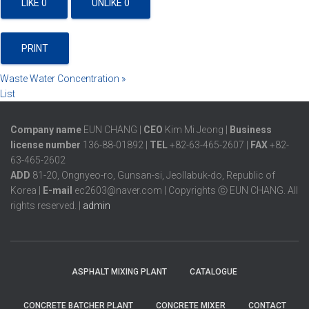
LIKE
0
UNLIKE
0
PRINT
Waste Water Concentration
»
List
Company name
EUN CHANG |
CEO
Kim Mi Jeong |
Business
license number
136-88-01892 |
TEL
+82-63-465-2607 |
FAX
+82-
63-465-2602
ADD
81-20, Ongnyeo-ro, Gunsan-si, Jeollabuk-do, Republic of
Korea |
E-mail
ec2603@naver.com | Copyrights ⓒ EUN CHANG. All
rights reserved. |
admin
ASPHALT MIXING PLANT
CATALOGUE
CONCRETE BATCHER PLANT
CONCRETE MIXER
CONTACT