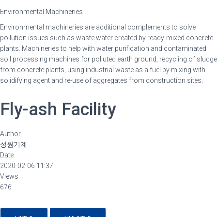
Environmental Machineries
Environmental machineries are additional complements to solve
pollution issues such as waste water created by ready-mixed concrete
plants. Machineries to help with water purification and contaminated
soil processing machines for polluted earth ground, recycling of sludge
from concrete plants, using industrial waste as a fuel by mixing with
solidifying agent and re-use of aggregates from construction sites.
Fly-ash Facility
Author
성원기계
Date
2020-02-06 11:37
Views
676