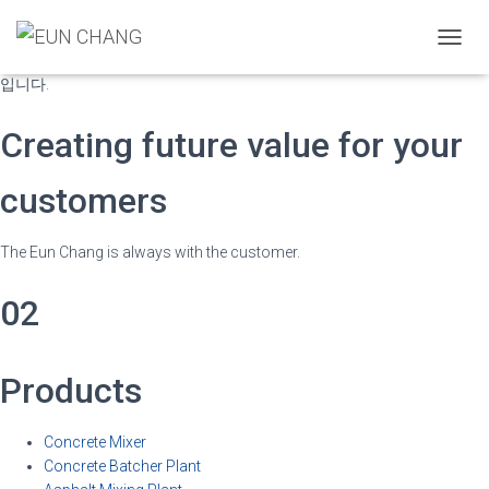
국내에서 최초로 개발된 “트윈 스파이럴 믹서”는 기존 믹서의 고질적인 몰
탈 코팅 문제와 믹싱의 혁시적인 업그레이드는 물론 나선형의 블레이드가
T
보다 강력한 배합 성능을 자랑하는 강력한 회전이 이상적인 콘크리트 믹서
O
입니다.
G
G
Creating future value for your
L
E
N
customers
A
V
I
The Eun Chang is always with the customer.
G
A
02
T
I
O
N
Products
Concrete Mixer
Concrete Batcher Plant